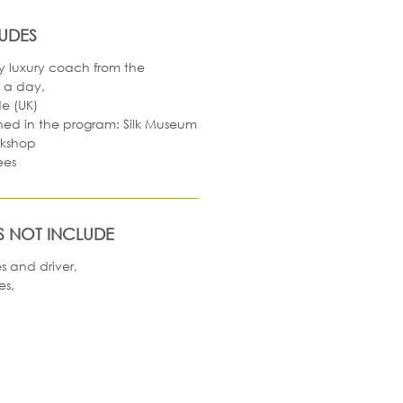
LUDES
y luxury coach from the
f a day,
e (UK)
oned in the program: Silk Museum
rkshop
ees
S NOT INCLUDE
es and driver,
es,