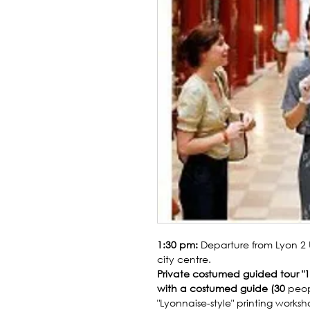
1:30 pm:
Departure from Lyon 2 
city centre.
Private costumed guided tour "19
with a costumed guide (30
peop
"Lyonnaise-style" printing works