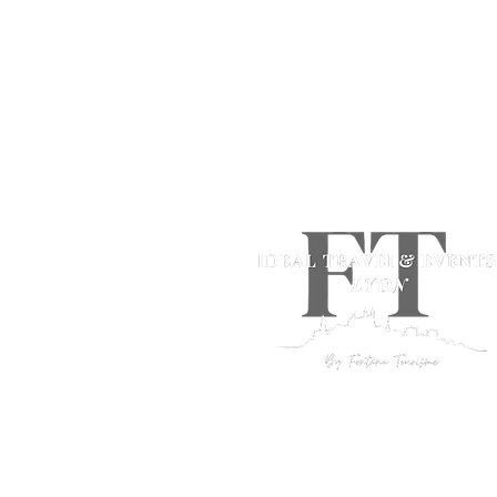
+33 (0)4 78 05 66 13
idealtravel@fontana-tourisme.
Ideal Travel by Fontana Tourism
Incoming agency
Lyon