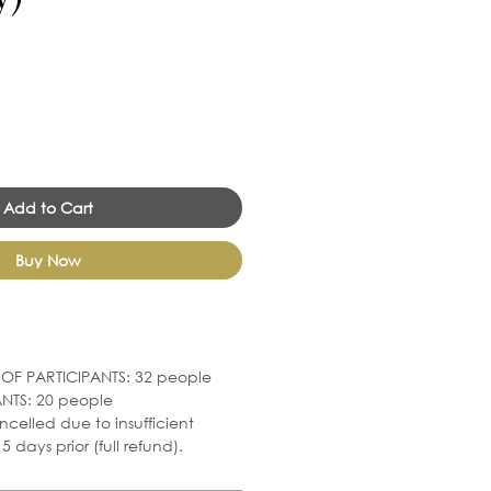
Add to Cart
Buy Now
F PARTICIPANTS: 32 people
NTS: 20 people
ncelled due to insufficient
5 days prior (full refund).