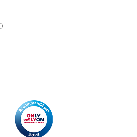
Ideal Travel & Events, incoming
and event service of the
Fontana Tourisme travel
agencies