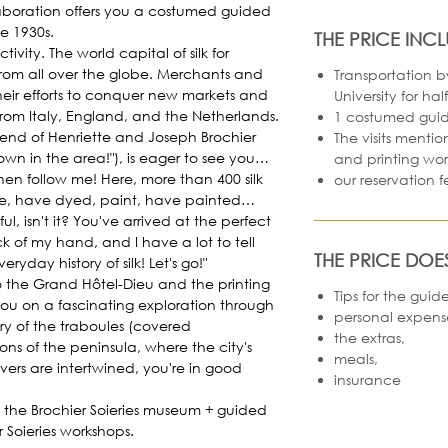
laboration offers you a costumed guided
he 1930s.
THE PRICE INC
tivity. The world capital of silk for
from all over the globe. Merchants and
Transportation b
eir efforts to conquer new markets and
University for hal
rom Italy, England, and the Netherlands.
1 costumed guid
end of Henriette and Joseph Brochier
The visits menti
nown in the area!"), is eager to see you…
and printing wo
 Then follow me! Here, more than 400 silk
our reservation f
e, have dyed, paint, have painted…
rful, isn't it? You've arrived at the perfect
ck of my hand, and I have a lot to tell
THE PRICE DOE
day history of silk! Let's go!"
o the Grand Hôtel-Dieu and the printing
Tips for the guid
ou on a fascinating exploration through
personal expens
ery of the traboules (covered
the extras,
ns of the peninsula, where the city's
meals,
eavers are intertwined, you're in good
insurance
 the Brochier Soieries museum + guided
r Soieries workshops.