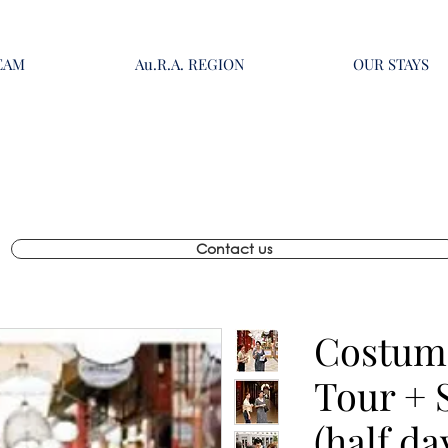
EAM
Au.R.A. REGION
OUR STAYS
Contact us
Costum
Tour + 
(half da