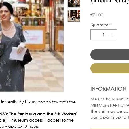
Price
€71.00
Quantity
*
INFORMATION
MAXIMUM NUMBER O
University by luxury coach towards the
MINIMUM PARTICIPA
The visit may be ca
30: The Peninsula and the Silk Workers"
participants up to 1
le) + museum access + access to the
hop - approx. 3 hours