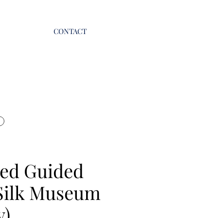
CONTACT
ed Guided
Silk Museum
y)