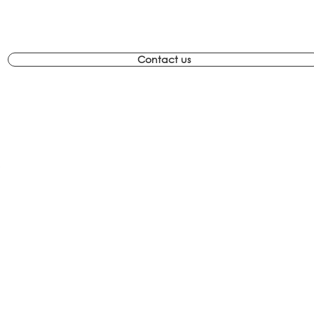
Contact us
com