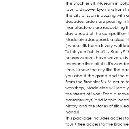
The Brochier Silk Museum in col
tour to discover Lyon silks from t
The city of Lyon is buzzing with ac
decades, orders are pouring in 
manufacturers are redoubling th
stay ahead of the competition f
Madeleine Jacquard, a close fri
("whose silk house is very well-k
"Is this your first time? …Really?
houses weave, have woven, dy
everyone lives off silk, it's wonde
time. I know the city like the ba
you about the grand and the every
From the Brochier Silk Museum t
workshop, Madeleine will lead y
the streets of Lyon. For a discov
passageways) and iconic locatio
history and the stories of silk w
hands!
This package includes access to
tour + free access to the Brochie