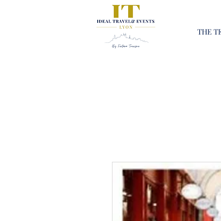
THE T