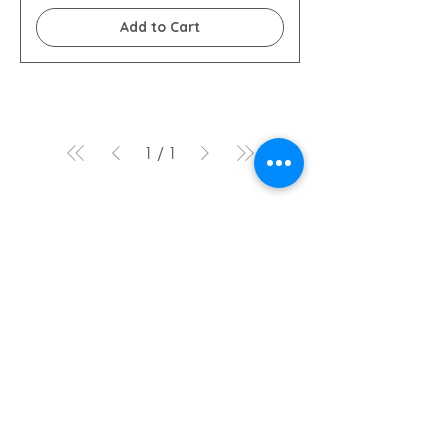
Add to Cart
1
/
1
Legal notices
+33 (0)4 78 05 66 13
idealtravel@fontana-
tourisme.com
Ideal Travel by Fontana Tourism
Incoming agency
Lyon
164 General de Gaulle Street