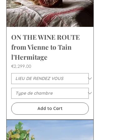
ON THE WINE ROUTE
from Vienne to Tain
l'Hermitage
Price
€2,299.00
Add to Cart