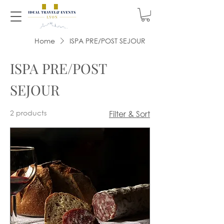
Home
ISPA PRE/POST SEJOUR
ISPA PRE/POST
SEJOUR
2 products
Filter & Sort